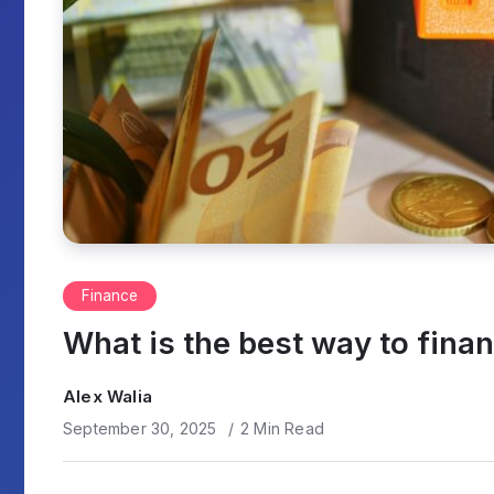
Finance
What is the best way to fina
Alex Walia
September 30, 2025
2 Min Read