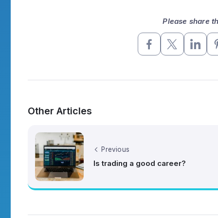
Please share thi
Other Articles
Previous
Is trading a good career?