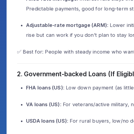
Predictable payments, good for long-term sta
Can a scammer
through a phone
Adjustable-rate mortgage (ARM)
: Lower init
Alex Walia
2 
rise but can work if you don’t plan to stay lo
✅ Best for: People with steady income who wan
2.
Government-backed Loans (If Eligibl
FHA loans (US)
: Low down payment (as little 
VA loans (US)
: For veterans/active military
USDA loans (US)
: For rural buyers, low/no