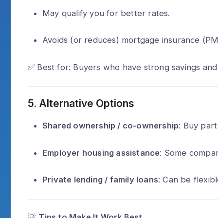
May qualify you for better rates.
Avoids (or reduces) mortgage insurance (PM
✅ Best for: Buyers who have strong savings and
5.
Alternative Options
Shared ownership / co-ownership
: Buy par
Employer housing assistance
: Some compani
Private lending / family loans
: Can be flexibl
💡
Tips to Make It Work Best