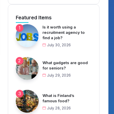
Featured Items
Is it worth using a
recruitment agency to
find a job?
July 30, 2026
What gadgets are good
for seniors?
July 29, 2026
What is Finland’s
famous food?
July 28, 2026