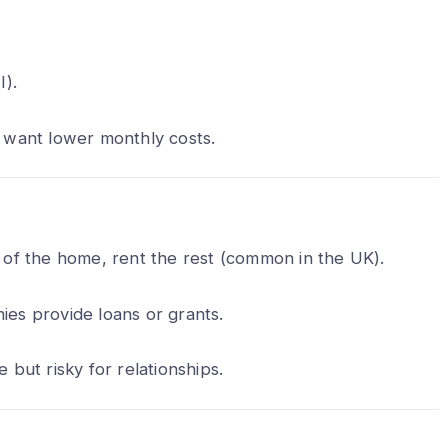
I).
 want lower monthly costs.
t of the home, rent the rest (common in the UK).
es provide loans or grants.
e but risky for relationships.