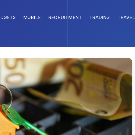
ADGETS
MOBILE
RECRUITMENT
TRADING
TRAVEL