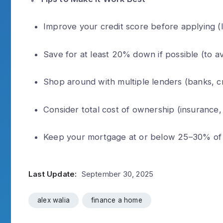
Improve your credit score before applying (l
Save for at least 20% down if possible (to a
Shop around with multiple lenders (banks, cr
Consider total cost of ownership (insurance,
Keep your mortgage at or below 25–30% of 
Last Update:
September 30, 2025
alex walia
finance a home