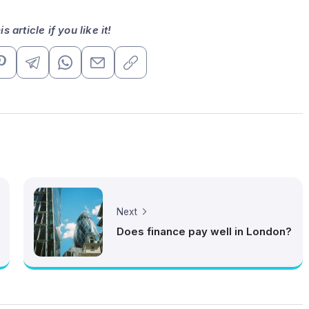
s article if you like it!
Next
Does finance pay well in London?