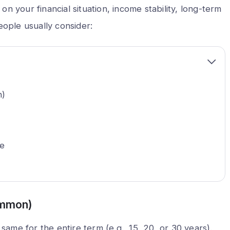
n your financial situation, income stability, long-term
eople usually consider:
n)
ge
ommon)
e same for the entire term (e.g., 15, 20, or 30 years).