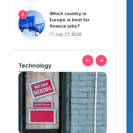
Which country in
Europe is best for
finance jobs?
July 27, 2026
Technology