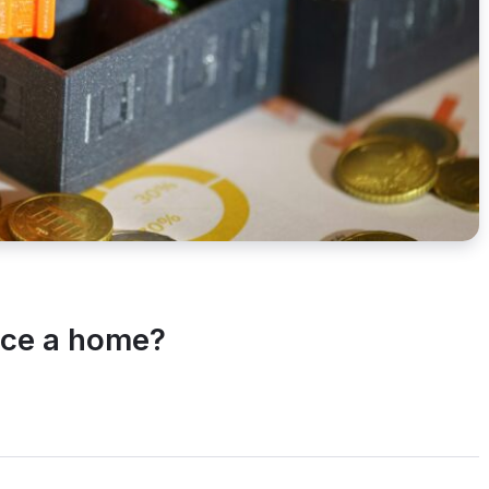
nce a home?