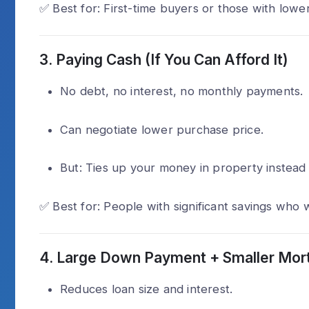
✅ Best for: First-time buyers or those with lower
3.
Paying Cash (If You Can Afford It)
No debt, no interest, no monthly payments.
Can negotiate lower purchase price.
But: Ties up your money in property instead 
✅ Best for: People with significant savings who 
4.
Large Down Payment + Smaller Mor
Reduces loan size and interest.