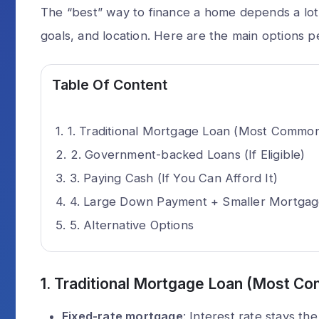
The “best” way to finance a home depends a lot o
goals, and location. Here are the main options p
Table Of Content
1. Traditional Mortgage Loan (Most Commo
2. Government-backed Loans (If Eligible)
3. Paying Cash (If You Can Afford It)
4. Large Down Payment + Smaller Mortga
5. Alternative Options
1.
Traditional Mortgage Loan (Most C
Fixed-rate mortgage
: Interest rate stays th