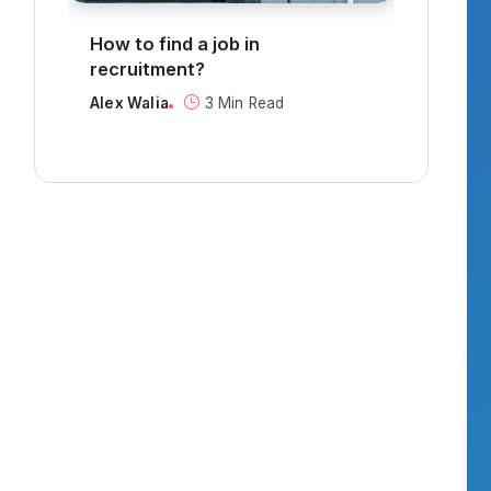
g
How to find a job in
Can 
recruitment?
thro
Alex Walia
3 Min Read
Alex 