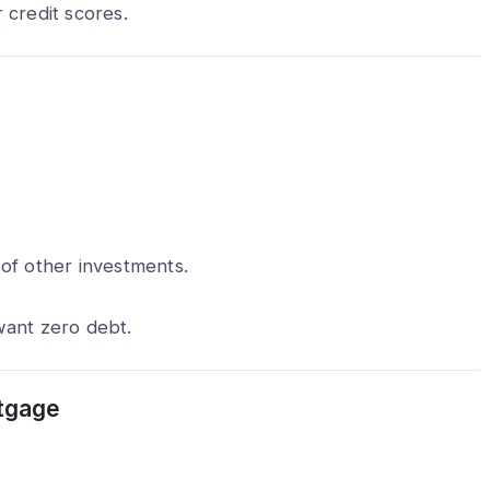
 credit scores.
of other investments.
want zero debt.
tgage