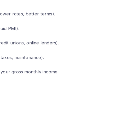
ower rates, better terms).
void PMI).
edit unions, online lenders).
 taxes, maintenance).
your gross monthly income.