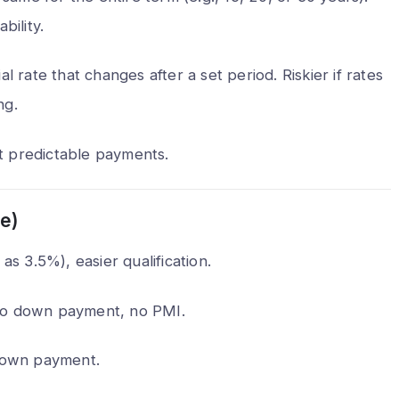
bility.
 hack my phone
What are the 5 biggest packin
 call?
mistakes to avoid?
ial rate that changes after a set period. Riskier if rates
Min Read
Alex Walia
2 Min Read
ng.
t predictable payments.
e)
as 3.5%), easier qualification.
, no down payment, no PMI.
 down payment.