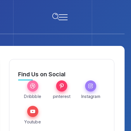
Find Us on Social
Dribbble
pinterest
Instagram
Youtube