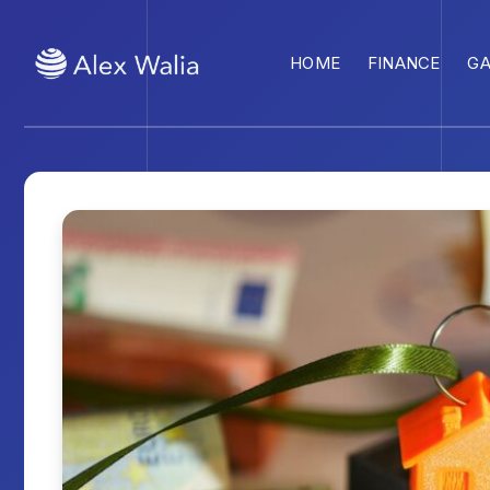
HOME
FINANCE
G