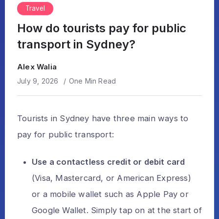
Travel
How do tourists pay for public
transport in Sydney?
Alex Walia
July 9, 2026
One Min Read
Tourists in Sydney have three main ways to
pay for public transport:
Use a contactless credit or debit card
(Visa, Mastercard, or American Express)
or a mobile wallet such as Apple Pay or
Google Wallet. Simply tap on at the start of