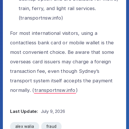
train, ferry, and light rail services.
(
transportnsw.info
)
For most international visitors, using a
contactless bank card or mobile wallet is the
most convenient choice. Be aware that some
overseas card issuers may charge a foreign
transaction fee, even though Sydney’s
transport system itself accepts the payment
normally. (
transportnsw.info
)
Last Update:
July 9, 2026
alex walia
fraud