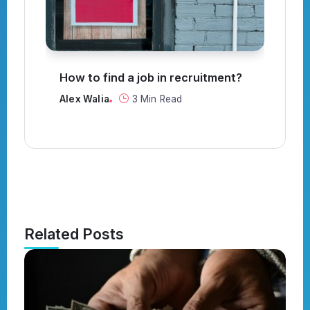
How to find a job in recruitment?
C
t
Alex Walia
3 Min Read
Al
Related Posts