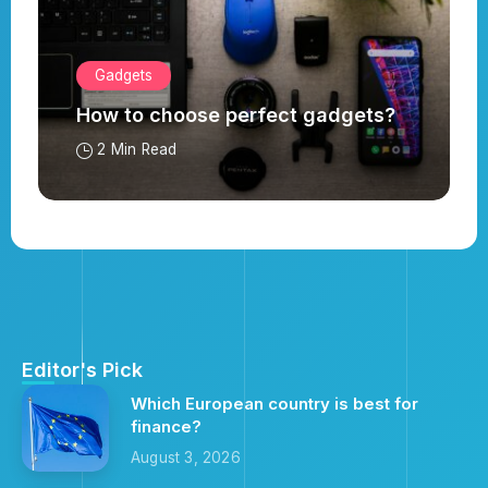
Gadgets
How to choose perfect gadgets?
2 Min Read
Editor's Pick
Which European country is best for
finance?
August 3, 2026