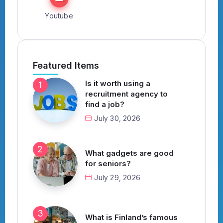
Youtube
Featured Items
Is it worth using a
recruitment agency to
find a job?
July 30, 2026
What gadgets are good
for seniors?
July 29, 2026
What is Finland’s famous