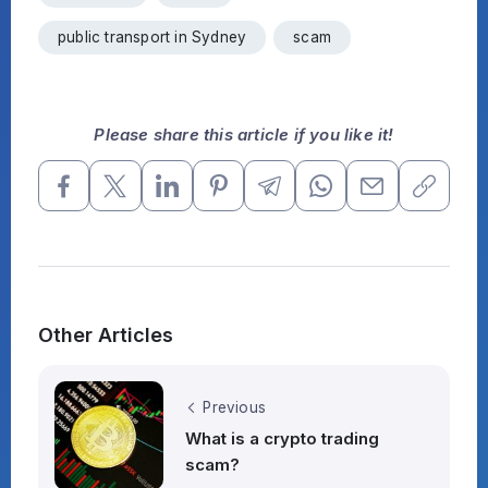
public transport in Sydney
scam
Please share this article if you like it!
Other Articles
Previous
What is a crypto trading
scam?