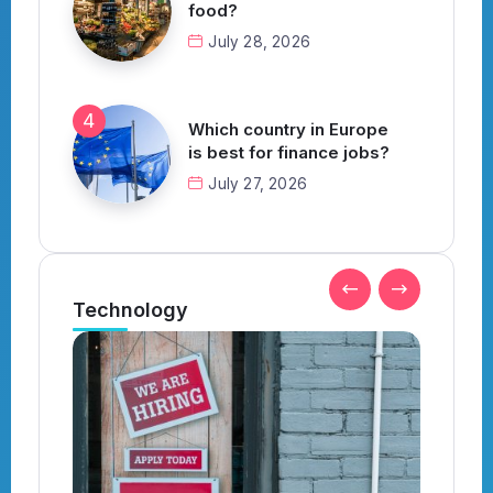
food?
July 28, 2026
Which country in Europe
is best for finance jobs?
July 27, 2026
Technology