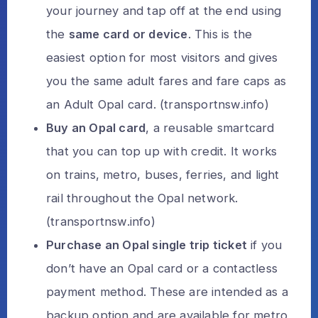
your journey and tap off at the end using
the
same card or device
. This is the
easiest option for most visitors and gives
you the same adult fares and fare caps as
an Adult Opal card. (
transportnsw.info
)
Buy an Opal card
, a reusable smartcard
that you can top up with credit. It works
on trains, metro, buses, ferries, and light
rail throughout the Opal network.
(
transportnsw.info
)
Purchase an Opal single trip ticket
if you
don’t have an Opal card or a contactless
payment method. These are intended as a
backup option and are available for metro,