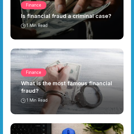
Finance
Is financial fraud a criminal case?
1 Min Read
Finance
What is the most famous financial
fraud?
1 Min Read