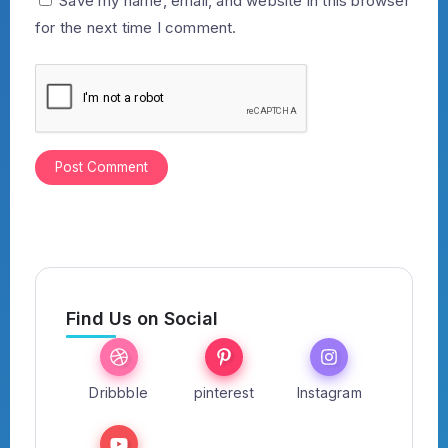
Save my name, email, and website in this browser
for the next time I comment.
Find Us on Social
Dribbble
pinterest
Instagram