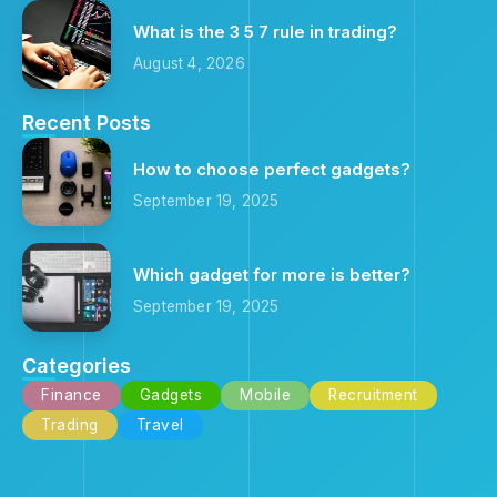
What is the 3 5 7 rule in trading?
August 4, 2026
Recent Posts
How to choose perfect gadgets?
September 19, 2025
Which gadget for more is better?
September 19, 2025
Categories
Finance
Gadgets
Mobile
Recruitment
Trading
Travel