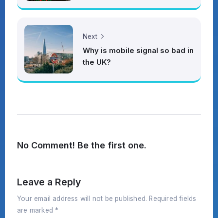
Next
Why is mobile signal so bad in
the UK?
No Comment! Be the first one.
Leave a Reply
Your email address will not be published.
Required fields
are marked
*