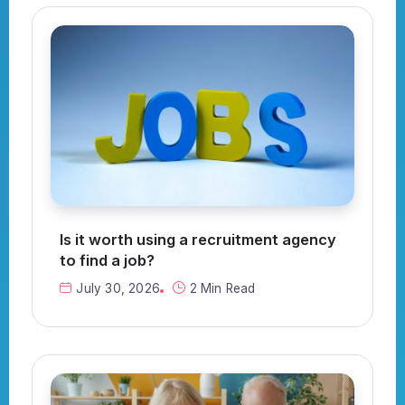
Is it worth using a recruitment agency
to find a job?
July 30, 2026
2 Min Read