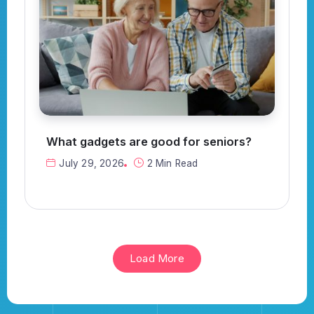
What gadgets are good for seniors?
July 29, 2026
2 Min Read
Load More