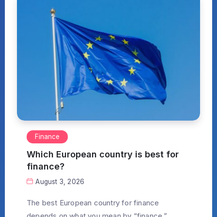
Finance
Which European country is best for
finance?
August 3, 2026
The best European country for finance
depends on what you mean by “finance.”...