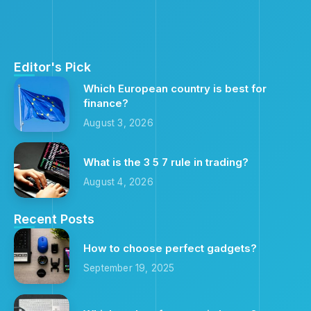
Editor's Pick
Which European country is best for
finance?
August 3, 2026
What is the 3 5 7 rule in trading?
August 4, 2026
Recent Posts
How to choose perfect gadgets?
September 19, 2025