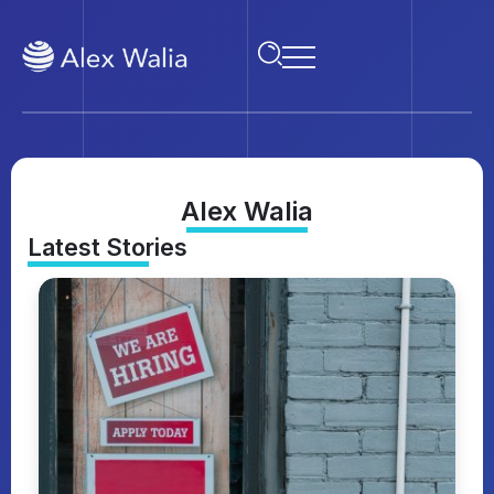
Alex Walia
Latest Stories