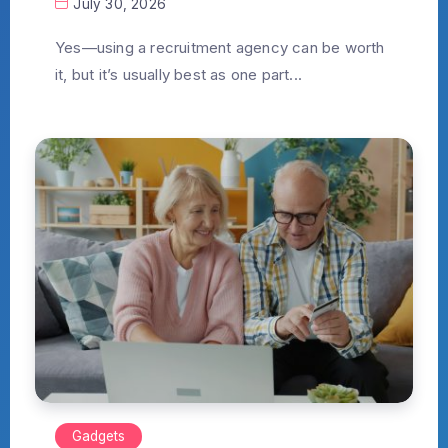
July 30, 2026
Yes—using a recruitment agency can be worth
it, but it’s usually best as one part...
Gadgets