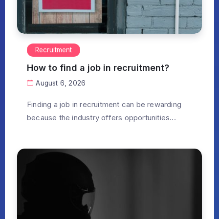
Recruitment
How to find a job in recruitment?
August 6, 2026
Finding a job in recruitment can be rewarding
because the industry offers opportunities...