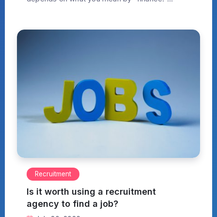
Recruitment
Is it worth using a recruitment
agency to find a job?