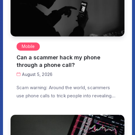
Mobile
Can a scammer hack my phone
through a phone call?
August 5, 2026
Scam warning: Around the world, scammers
use phone calls to trick people into revealing...