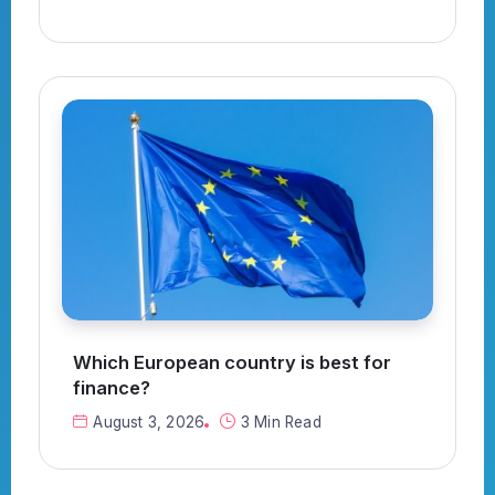
Which European country is best for
finance?
August 3, 2026
3 Min Read