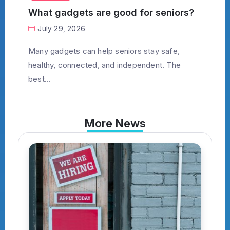
What gadgets are good for seniors?
July 29, 2026
Many gadgets can help seniors stay safe,
healthy, connected, and independent. The
best...
More News