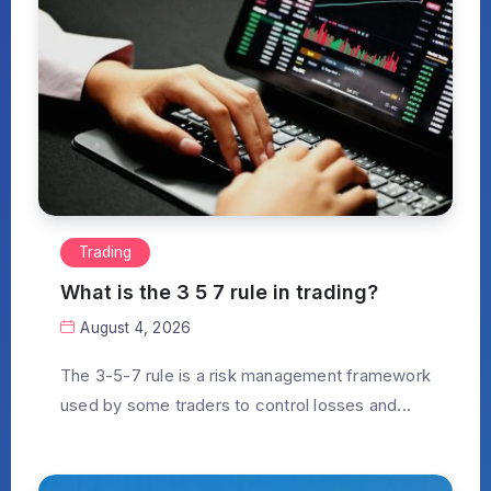
Trading
What is the 3 5 7 rule in trading?
August 4, 2026
The 3-5-7 rule is a risk management framework
used by some traders to control losses and...