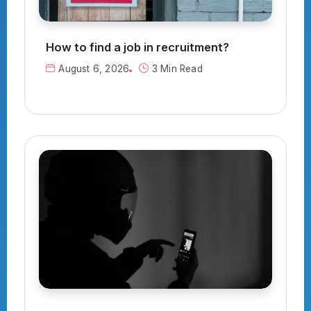
How to find a job in recruitment?
August 6, 2026
3 Min Read