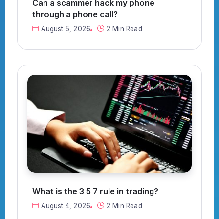
Can a scammer hack my phone
through a phone call?
August 5, 2026
2 Min Read
What is the 3 5 7 rule in trading?
August 4, 2026
2 Min Read