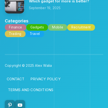
Which gadget for more is better?
September 19, 2025
Categories
Finance
Gadgets
Mobile
Recruitment
Trading
Travel
Copyright © 2025 Alex Walia
CONTACT
PRIVACY POLICY
TERMS AND CONDITIONS