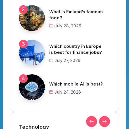
What is Finland’s famous
food?
July 28, 2026
Which country in Europe
is best for finance jobs?
July 27, 2026
Which mobile AI is best?
July 24, 2026
Technology