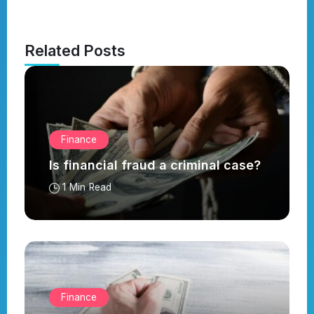
Related Posts
Finance
Is financial fraud a criminal case?
1 Min Read
Finance