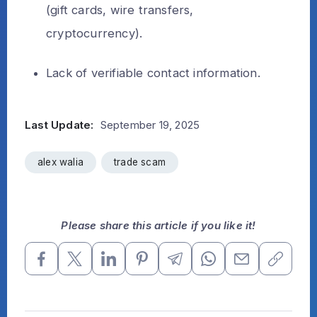
(gift cards, wire transfers,
cryptocurrency).
Lack of verifiable contact information.
Last Update:
September 19, 2025
alex walia
trade scam
Please share this article if you like it!