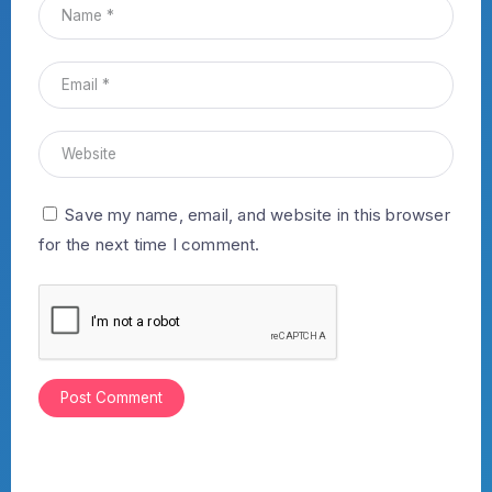
Save my name, email, and website in this browser
for the next time I comment.