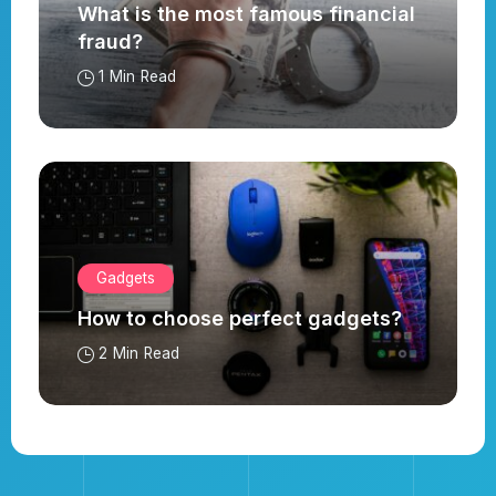
What is the most famous financial
fraud?
1 Min Read
Gadgets
How to choose perfect gadgets?
2 Min Read