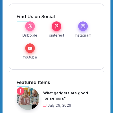
Find Us on Social
Dribbble
pinterest
Instagram
Youtube
Featured Items
What gadgets are good
for seniors?
July 29, 2026