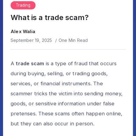
Trading
What is a trade scam?
Alex Walia
September 19, 2025
One Min Read
A
trade scam
is a type of fraud that occurs
during buying, selling, or trading goods,
services, or financial instruments. The
scammer tricks the victim into sending money,
goods, or sensitive information under false
pretenses. These scams often happen online,
but they can also occur in person.