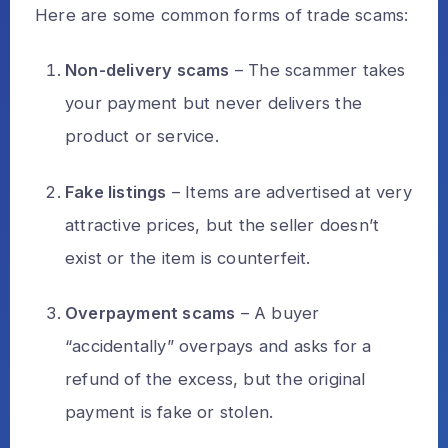
Here are some common forms of trade scams:
Non-delivery scams
– The scammer takes
your payment but never delivers the
product or service.
Fake listings
– Items are advertised at very
attractive prices, but the seller doesn’t
exist or the item is counterfeit.
Overpayment scams
– A buyer
“accidentally” overpays and asks for a
refund of the excess, but the original
payment is fake or stolen.