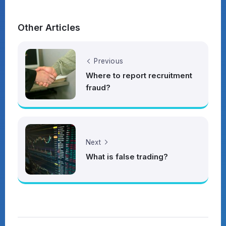
Other Articles
Previous
Where to report recruitment
fraud?
Next
What is false trading?