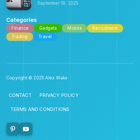
September 19, 2025
Categories
Finance
Gadgets
Mobile
Recruitment
Trading
Travel
Copyright © 2025 Alex Walia
CONTACT
PRIVACY POLICY
TERMS AND CONDITIONS