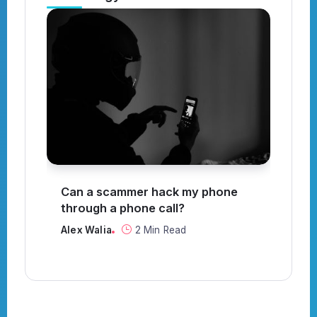
?
Can a scammer hack my phone
Wh
through a phone call?
Al
Alex Walia
2 Min Read