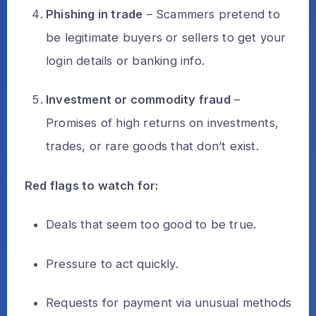
Phishing in trade
– Scammers pretend to
be legitimate buyers or sellers to get your
login details or banking info.
Investment or commodity fraud
–
Promises of high returns on investments,
trades, or rare goods that don’t exist.
Red flags to watch for:
Deals that seem too good to be true.
Pressure to act quickly.
Requests for payment via unusual methods