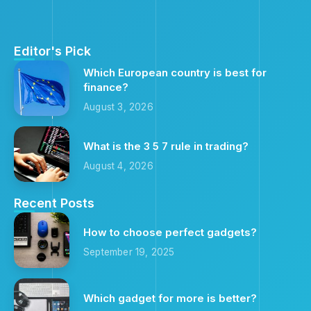
Editor's Pick
Which European country is best for
finance?
August 3, 2026
What is the 3 5 7 rule in trading?
August 4, 2026
Recent Posts
How to choose perfect gadgets?
September 19, 2025
Which gadget for more is better?