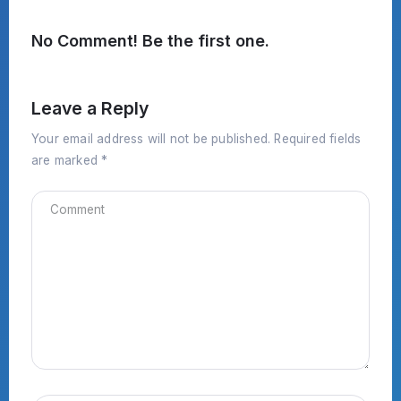
No Comment! Be the first one.
Leave a Reply
Your email address will not be published.
Required fields
are marked
*