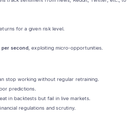
 hack my phone
What are the 5 biggest packin
 call?
mistakes to avoid?
Min Read
Alex Walia
2 Min Read
turns for a given risk level.
s per second
, exploiting micro-opportunities.
an stop working without regular retraining.
or predictions.
t in backtests but fail in live markets.
financial regulations and scrutiny.