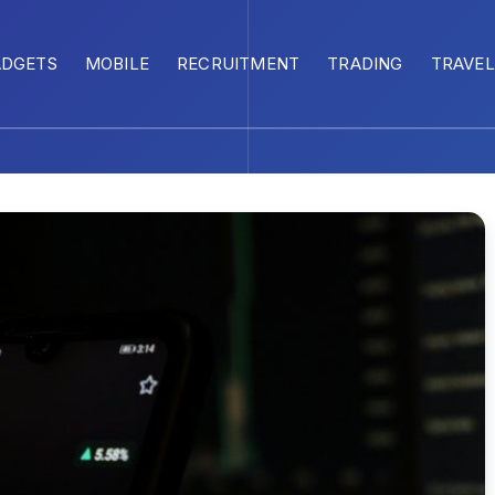
ADGETS
MOBILE
RECRUITMENT
TRADING
TRAVEL