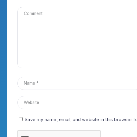
Save my name, email, and website in this browser f