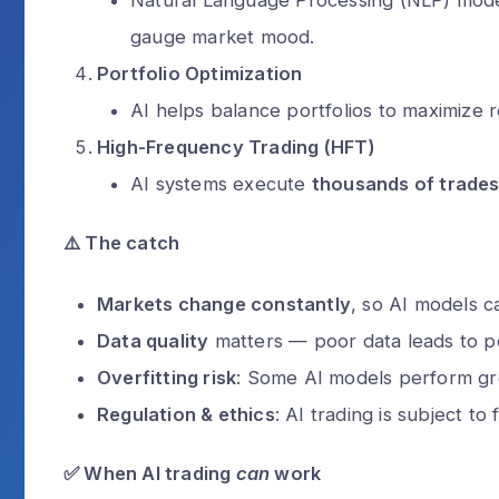
gauge market mood.
Can a scammer
through a phone
Portfolio Optimization
Alex Walia
2 
AI helps balance portfolios to maximize re
High-Frequency Trading (HFT)
AI systems execute
thousands of trade
⚠️
The catch
Markets change constantly
, so AI models c
Data quality
matters — poor data leads to po
Overfitting risk
: Some AI models perform grea
Regulation & ethics
: AI trading is subject to 
✅
When AI trading
can
work