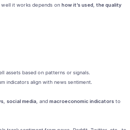
 well it works depends on
how it’s used
,
the quality
ll assets based on patterns or signals.
 indicators align with news sentiment.
ws
,
social media
, and
macroeconomic indicators
to
 track sentiment from news, Reddit, Twitter, etc., to