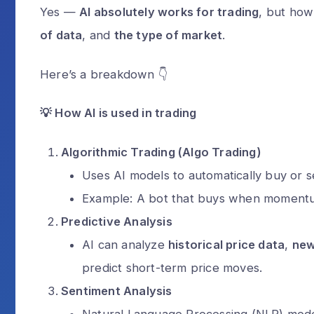
Yes —
AI absolutely works for trading
, but how
of data
, and
the type of market
.
Here’s a breakdown 👇
💡
How AI is used in trading
Algorithmic Trading (Algo Trading)
Uses AI models to automatically buy or se
Example: A bot that buys when momentum
Predictive Analysis
AI can analyze
historical price data
,
ne
predict short-term price moves.
Sentiment Analysis
Natural Language Processing (NLP) models