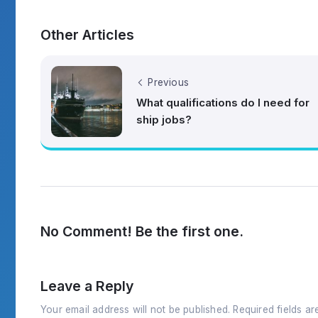
Other Articles
Previous
What qualifications do I need for
ship jobs?
No Comment! Be the first one.
Leave a Reply
Your email address will not be published.
Required fields a