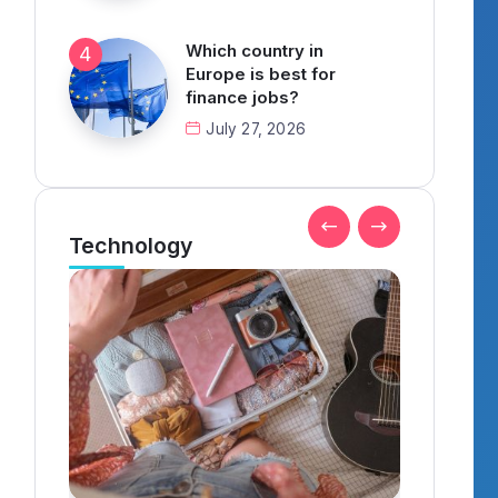
Which country in
Europe is best for
finance jobs?
July 27, 2026
Technology