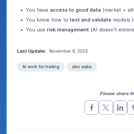
You have
access to good data
(market + alt
You know how to
test and validate
models (
You use
risk management
(AI doesn’t eliminat
Last Update:
November 6, 2025
AI work for trading
alex walia
Please share thi