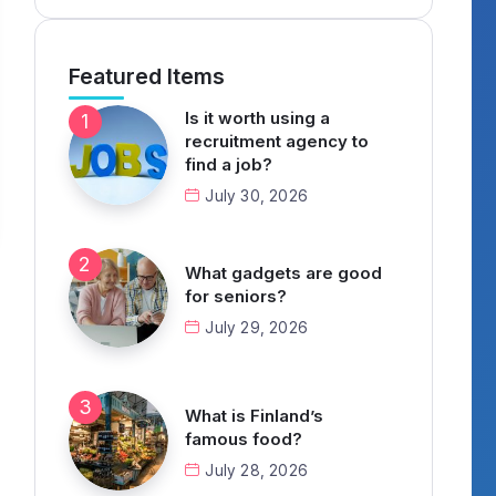
Featured Items
Is it worth using a
recruitment agency to
find a job?
July 30, 2026
What gadgets are good
for seniors?
July 29, 2026
What is Finland’s
famous food?
July 28, 2026