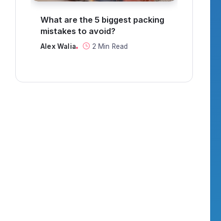
g
How to find a job in
Can 
recruitment?
thro
Alex Walia
3 Min Read
Alex 