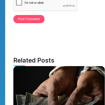
Related Posts