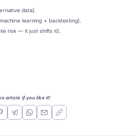
ernative data).
machine learning + backtesting).
e risk — it just shifts it).
s article if you like it!