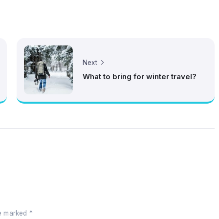
Next
What to bring for winter travel?
re marked
*