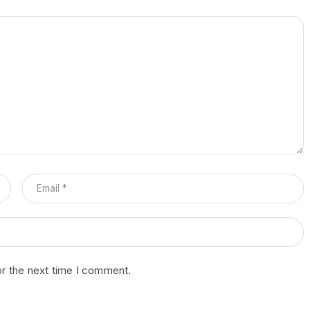
or the next time I comment.