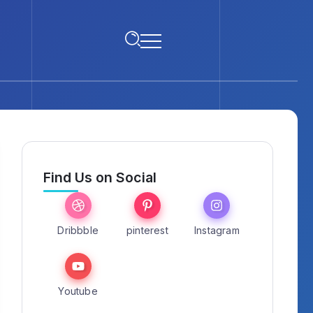
Find Us on Social
Dribbble
pinterest
Instagram
Youtube