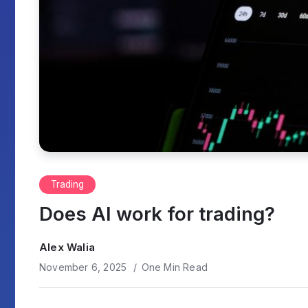
Trading
Does AI work for trading?
Alex Walia
November 6, 2025
One Min Read