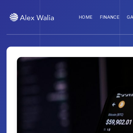
HOME
FINANCE
G