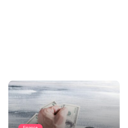
Finance