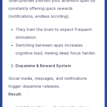
Smartphones shorten your attention span by
constantly offering quick rewards
(notifications, endless scrolling).
They train the brain to expect frequent
stimulation.
Switching between apps increases
cognitive load, making deep focus harder.
Dopamine & Reward System
Social media, messages, and notifications
trigger dopamine releases.
Result: