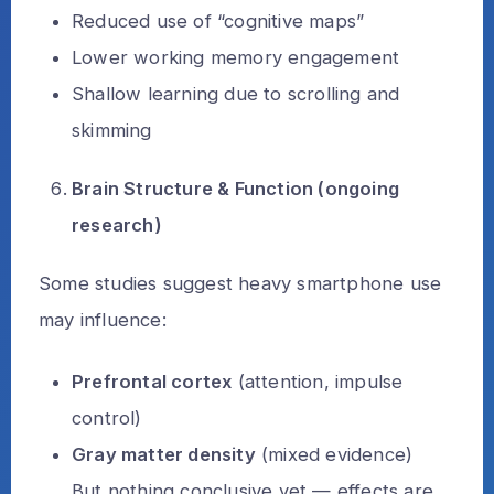
Reduced use of “cognitive maps”
Lower working memory engagement
Shallow learning due to scrolling and
skimming
Brain Structure & Function (ongoing
research)
Some studies suggest heavy smartphone use
may influence:
Prefrontal cortex
(attention, impulse
control)
Gray matter density
(mixed evidence)
But nothing conclusive yet — effects are