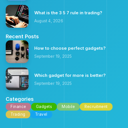
What is the 3 5 7 rule in trading?
August 4, 2026
Recent Posts
How to choose perfect gadgets?
September 19, 2025
Which gadget for more is better?
September 19, 2025
Categories
Finance
Gadgets
Mobile
Recruitment
Trading
Travel