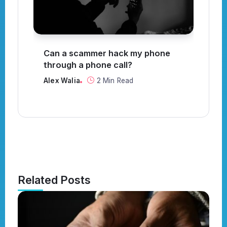
?
Can a scammer hack my phone
Wh
through a phone call?
Al
Alex Walia
2 Min Read
Related Posts