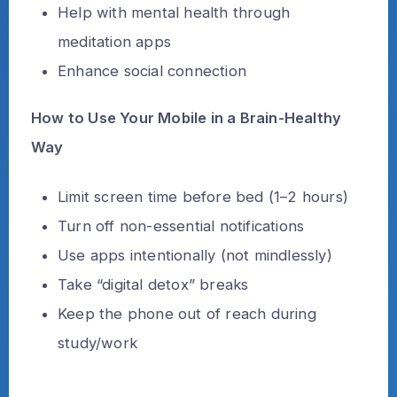
Help with mental health through
meditation apps
Enhance social connection
How to Use Your Mobile in a Brain-Healthy
Way
Limit screen time before bed (1–2 hours)
Turn off non-essential notifications
Use apps intentionally (not mindlessly)
Take “digital detox” breaks
Keep the phone out of reach during
study/work