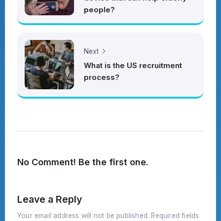
people?
Next
What is the US recruitment
process?
No Comment! Be the first one.
Leave a Reply
Your email address will not be published.
Required fields