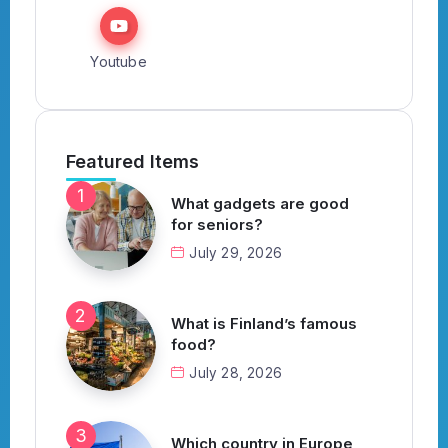
Youtube
Featured Items
What gadgets are good
for seniors?
July 29, 2026
What is Finland’s famous
food?
July 28, 2026
Which country in Europe