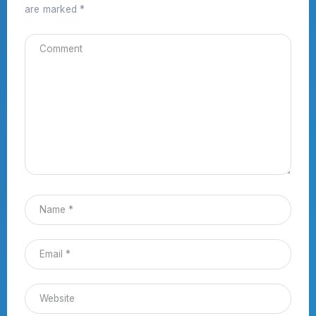
are marked
*