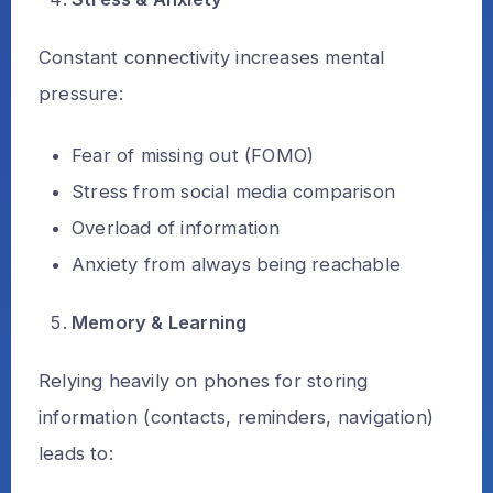
Constant connectivity increases mental
pressure:
Fear of missing out (FOMO)
Stress from social media comparison
Overload of information
Anxiety from always being reachable
Memory & Learning
Relying heavily on phones for storing
information (contacts, reminders, navigation)
leads to: