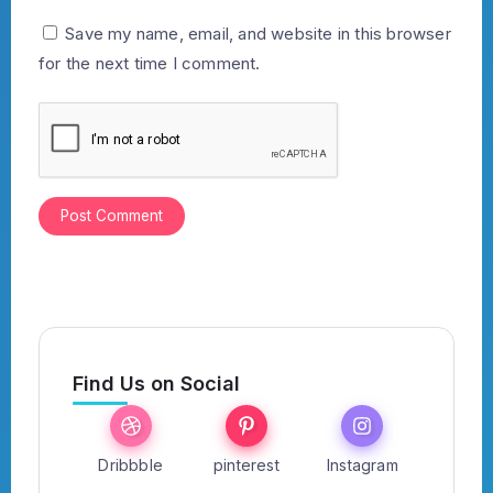
Save my name, email, and website in this browser
for the next time I comment.
Find Us on Social
Dribbble
pinterest
Instagram