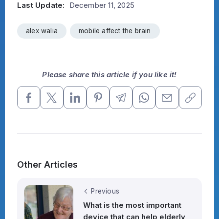
Last Update:
December 11, 2025
alex walia
mobile affect the brain
Please share this article if you like it!
Other Articles
Previous
What is the most important
device that can help elderly