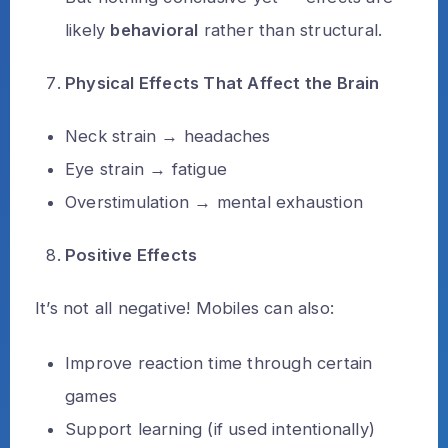
likely
behavioral
rather than structural.
Physical Effects That Affect the Brain
Neck strain → headaches
Eye strain → fatigue
Overstimulation → mental exhaustion
Positive Effects
It’s not all negative! Mobiles can also:
Improve reaction time through certain
games
Support learning (if used intentionally)