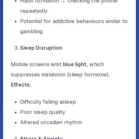
Habit formation → checking the phone
repeatedly
Potential for addictive behaviours similar to
gambling
Sleep Disruption
Mobile screens emit
blue light
, which
suppresses melatonin (sleep hormone).
Effects:
Difficulty falling asleep
Poor sleep quality
Altered circadian rhythm
Stress & Anxiety