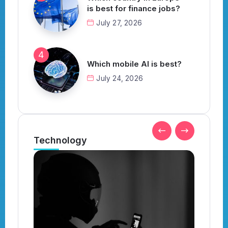
is best for finance jobs?
July 27, 2026
Which mobile AI is best?
July 24, 2026
Technology