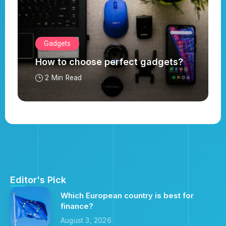
Gadgets
How to choose perfect gadgets?
2 Min Read
Editor's Pick
Which European country is best for
finance?
August 3, 2026