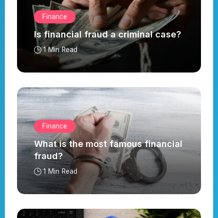
Finance
Is financial fraud a criminal case?
1 Min Read
Finance
What is the most famous financial
fraud?
1 Min Read