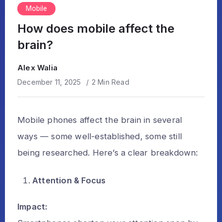
Mobile
How does mobile affect the
brain?
Alex Walia
December 11, 2025
2 Min Read
Mobile phones affect the brain in several
ways — some well-established, some still
being researched. Here’s a clear breakdown:
Attention & Focus
Impact: