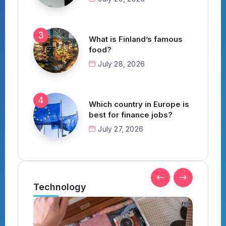
What is Finland’s famous
food?
July 28, 2026
Which country in Europe is
best for finance jobs?
July 27, 2026
Technology