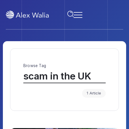
Browse Tag
scam in the UK
1 Article