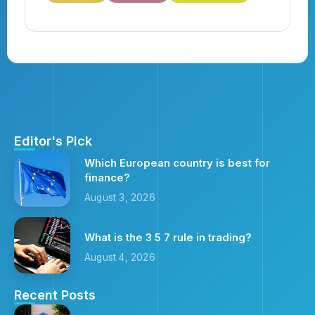
Editor's Pick
Which European country is best for
finance?
August 3, 2026
What is the 3 5 7 rule in trading?
August 4, 2026
Recent Posts