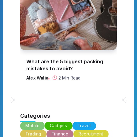
What are the 5 biggest packing
How to
mistakes to avoid?
Alex W
Alex Walia
2 Min Read
Categories
Mobile
Gadgets
Travel
Trading
Finance
Recruitment