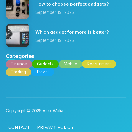
How to choose perfect gadgets?
September 19, 2025
Which gadget for more is better?
September 19, 2025
Categories
Finance
Gadgets
Mobile
Recruitment
Trading
Travel
Copyright © 2025 Alex Walia
CONTACT
PRIVACY POLICY