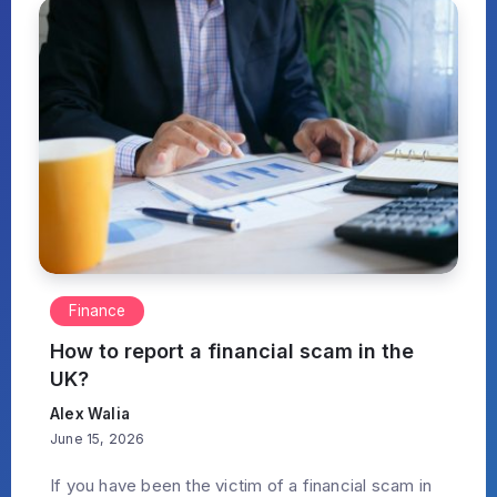
Finance
How to report a financial scam in the
UK?
Alex Walia
June 15, 2026
If you have been the victim of a financial scam in