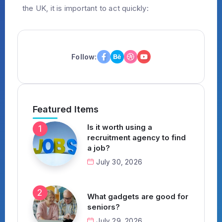
the UK, it is important to act quickly:
Follow:
Featured Items
Is it worth using a
recruitment agency to find
a job?
July 30, 2026
What gadgets are good for
seniors?
July 29, 2026