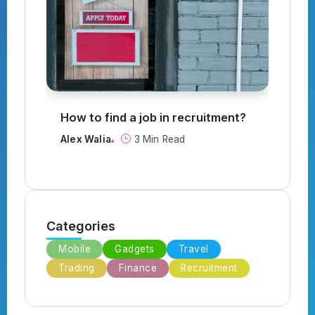
How to find a job in recruitment?
Can a
throu
Alex Walia
3 Min Read
Alex W
Categories
Mobile
Gadgets
Travel
Trading
Finance
Recruitment