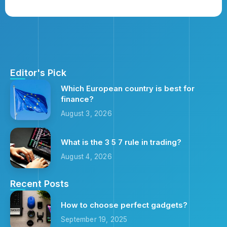
Editor's Pick
Which European country is best for
finance?
August 3, 2026
What is the 3 5 7 rule in trading?
August 4, 2026
Recent Posts
How to choose perfect gadgets?
September 19, 2025