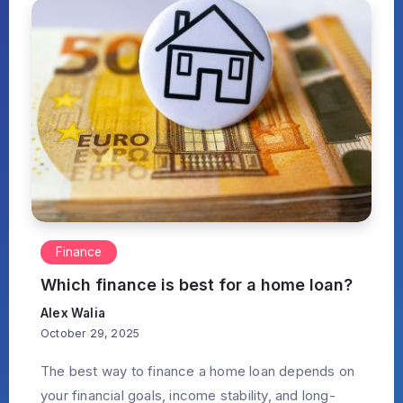
Finance
Which finance is best for a home loan?
Alex Walia
October 29, 2025
The best way to finance a home loan depends on
your financial goals, income stability, and long-