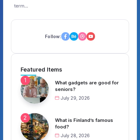
term...
Follow:
Featured Items
What gadgets are good for
seniors?
July 29, 2026
What is Finland’s famous
food?
July 28, 2026