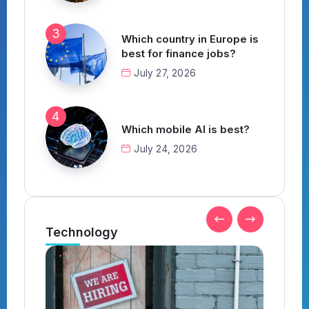
Which country in Europe is
best for finance jobs?
July 27, 2026
Which mobile AI is best?
July 24, 2026
Technology