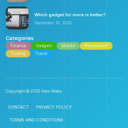
Which gadget for more is better?
September 19, 2025
Categories
Finance
Gadgets
Mobile
Recruitment
Trading
Travel
Copyright © 2025 Alex Walia
CONTACT
PRIVACY POLICY
TERMS AND CONDITIONS