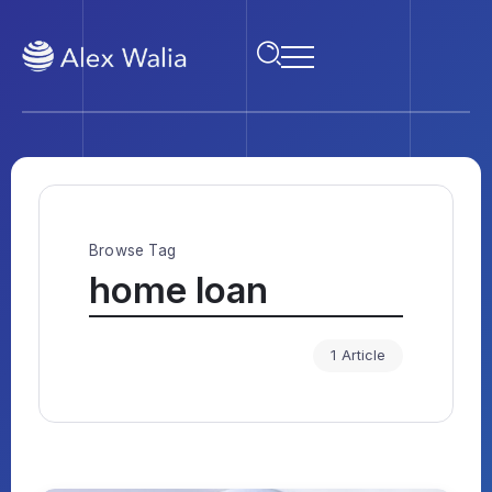
Browse Tag
home loan
1 Article