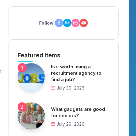
Follow:
Featured Items
Is it worth using a
e
recruitment agency to
find a job?
July 30, 2026
What gadgets are good
for seniors?
July 29, 2026