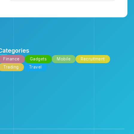
Categories
Finance
Gadgets
Mobile
Recruitment
Trading
Travel