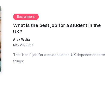
Recruitment
What is the best job for a student in the
UK?
Alex Walia
May 28, 2026
The “best” job for a student in the UK depends on thre
things: