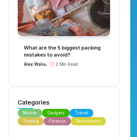
ggest packing
How to find a job in
?
recruitment?
Read
Alex Walia
3 Min Read
Categories
Mobile
Gadgets
Travel
Trading
Finance
Recruitment