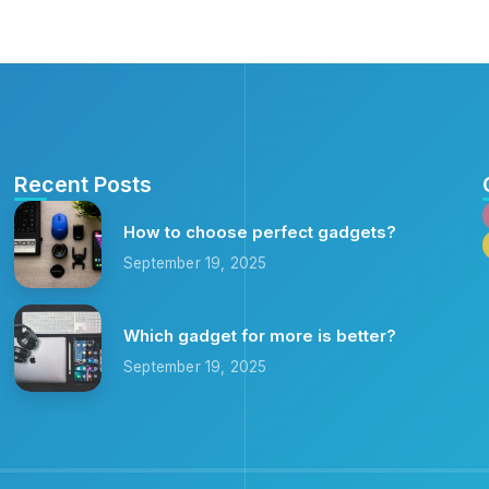
Recent Posts
How to choose perfect gadgets?
September 19, 2025
Which gadget for more is better?
September 19, 2025