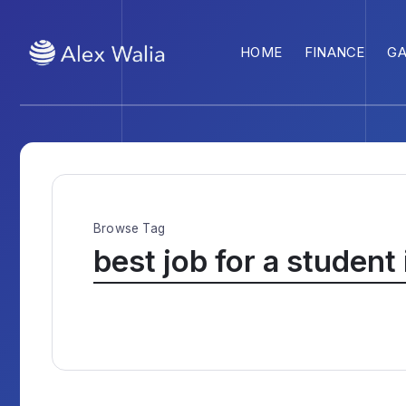
HOME
FINANCE
G
Browse Tag
best job for a student