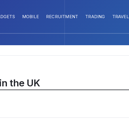
ADGETS
MOBILE
RECRUITMENT
TRADING
TRAVEL
 in the UK