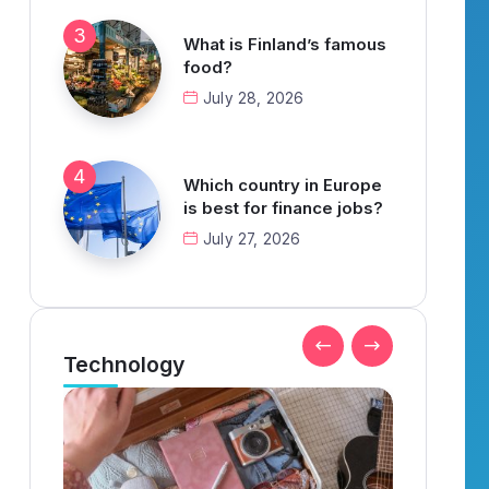
What is Finland’s famous
food?
July 28, 2026
Which country in Europe
is best for finance jobs?
July 27, 2026
Technology