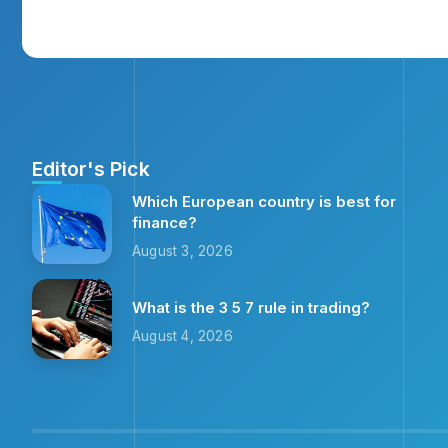
Editor's Pick
Which European country is best for
finance?
August 3, 2026
What is the 3 5 7 rule in trading?
August 4, 2026