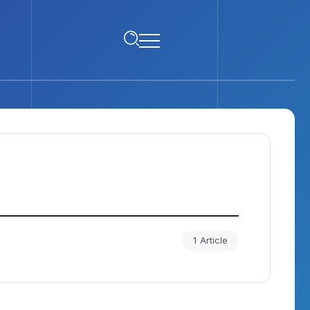
1 Article