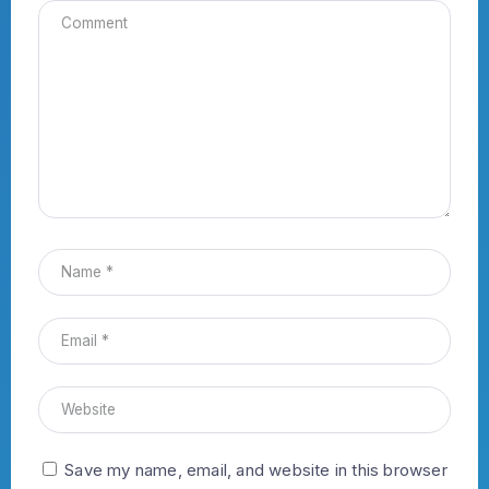
Save my name, email, and website in this browser