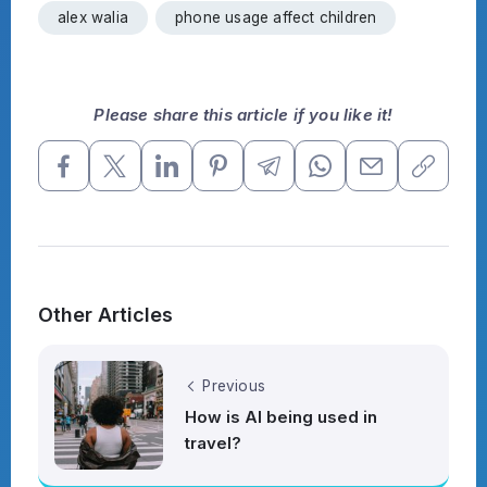
alex walia
phone usage affect children
Please share this article if you like it!
Other Articles
Previous
How is AI being used in
travel?