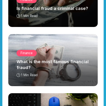
Is financial fraud a criminal case?
1 Min Read
Finance
What is the most famous financial
fraud?
1 Min Read