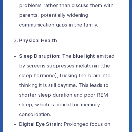
problems rather than discuss them with
parents, potentially widening
communication gaps in the family.
Physical Health
Sleep Disruption:
The
blue light
emitted
by screens suppresses melatonin (the
sleep hormone), tricking the brain into
thinking it is still daytime. This leads to
shorter sleep duration and poor REM
sleep, which is critical for memory
consolidation.
Digital Eye Strain:
Prolonged focus on