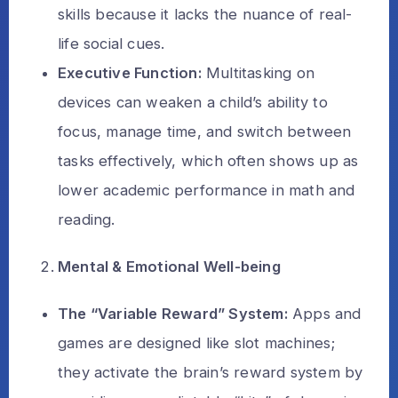
skills because it lacks the nuance of real-
life social cues.
Executive Function:
Multitasking on
devices can weaken a child’s ability to
focus, manage time, and switch between
tasks effectively, which often shows up as
lower academic performance in math and
reading.
Mental & Emotional Well-being
The “Variable Reward” System:
Apps and
games are designed like slot machines;
they activate the brain’s reward system by