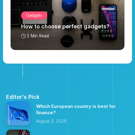
Gadgets
How to choose perfect gadgets?
2 Min Read
Editor's Pick
Which European country is best for
finance?
August 3, 2026