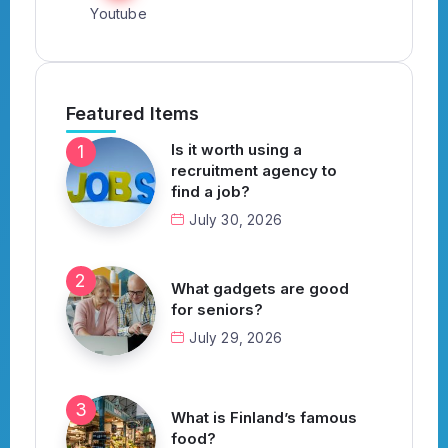
Youtube
Featured Items
Is it worth using a
recruitment agency to
find a job?
July 30, 2026
What gadgets are good
for seniors?
July 29, 2026
What is Finland’s famous
food?