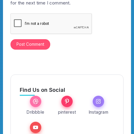
for the next time I comment.
Find Us on Social
Dribbble
pinterest
Instagram