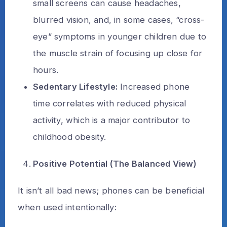
small screens can cause headaches,
blurred vision, and, in some cases, “cross-
eye” symptoms in younger children due to
the muscle strain of focusing up close for
hours.
Sedentary Lifestyle:
Increased phone
time correlates with reduced physical
activity, which is a major contributor to
childhood obesity.
Positive Potential (The Balanced View)
It isn’t all bad news; phones can be beneficial
when used intentionally: