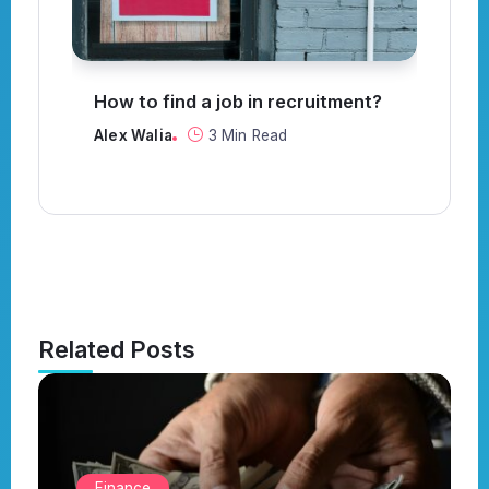
How to find a job in recruitment?
C
t
Alex Walia
3 Min Read
Al
Related Posts
Finance