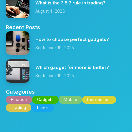
What is the 3 5 7 rule in trading?
August 4, 2026
Recent Posts
How to choose perfect gadgets?
September 19, 2025
Which gadget for more is better?
September 19, 2025
Categories
Finance
Gadgets
Mobile
Recruitment
Trading
Travel