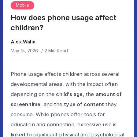
Mobile
How does phone usage affect
children?
Alex Walia
May 15, 2026
2 Min Read
Phone usage affects children across several
developmental areas, with the impact often
depending on the
child’s age
, the
amount of
screen time
, and the
type of content
they
consume. While phones offer tools for
education and connection, excessive use is
linked to significant physical and psychological