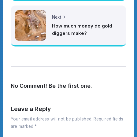
Next
How much money do gold
diggers make?
No Comment! Be the first one.
Leave a Reply
Your email address will not be published.
Required fields
are marked
*