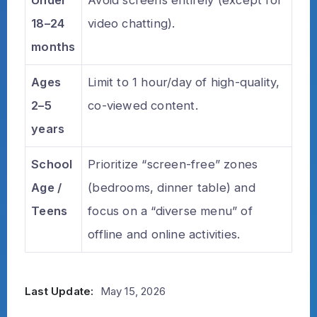
18–24
video chatting).
months
Ages
Limit to 1 hour/day of high-quality,
2–5
co-viewed content.
years
School
Prioritize “screen-free” zones
Age /
(bedrooms, dinner table) and
Teens
focus on a “diverse menu” of
offline and online activities.
Last Update:
May 15, 2026