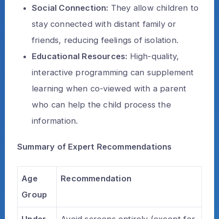
Social Connection:
They allow children to
stay connected with distant family or
friends, reducing feelings of isolation.
Educational Resources:
High-quality,
interactive programming can supplement
learning when co-viewed with a parent
who can help the child process the
information.
Summary of Expert Recommendations
Age
Recommendation
Group
Under
Avoid screens entirely (except for