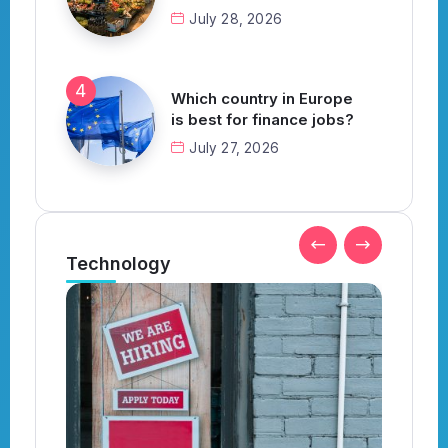
July 28, 2026
Which country in Europe
is best for finance jobs?
July 27, 2026
Technology