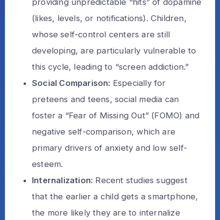
providing unpredictable “hits” of dopamine
(likes, levels, or notifications). Children,
whose self-control centers are still
developing, are particularly vulnerable to
this cycle, leading to “screen addiction.”
Social Comparison:
Especially for
preteens and teens, social media can
foster a “Fear of Missing Out” (FOMO) and
negative self-comparison, which are
primary drivers of anxiety and low self-
esteem.
Internalization:
Recent studies suggest
that the earlier a child gets a smartphone,
the more likely they are to internalize