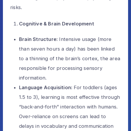
risks.
Cognitive & Brain Development
Brain Structure:
Intensive usage (more
than seven hours a day) has been linked
to a thinning of the brain’s cortex, the area
responsible for processing sensory
information.
Language Acquisition:
For toddlers (ages
1.5 to 3), learning is most effective through
“back-and-forth” interaction with humans.
Over-reliance on screens can lead to
delays in vocabulary and communication